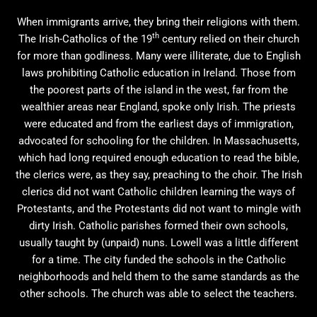
When immigrants arrive, they bring their religions with them.
th
The Irish-Catholics of the 19
century relied on their church
for more than godliness. Many were illiterate, due to English
laws prohibiting Catholic education in Ireland. Those from
the poorest parts of the island in the west, far from the
wealthier areas near England, spoke only Irish. The priests
were educated and from the earliest days of immigration,
advocated for schooling for the children. In Massachusetts,
which had long required enough education to read the bible,
the clerics were, as they say, preaching to the choir. The Irish
clerics did not want Catholic children learning the ways of
Protestants, and the Protestants did not want to mingle with
dirty Irish. Catholic parishes formed their own schools,
usually taught by (unpaid) nuns. Lowell was a little different
for a time. The city funded the schools in the Catholic
neighborhoods and held them to the same standards as the
other schools. The church was able to select the teachers.