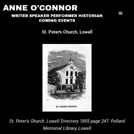
Skip
ANNE O'CONNOR
to
WRITER SPEAKER PERFORMER HISTORIAN
content
COMING EVENTS
St. Peter's Church, Lowell
St. Peter’s Church. Lowell Directory 1855 page 247. Pollard
Memorial Library, Lowell