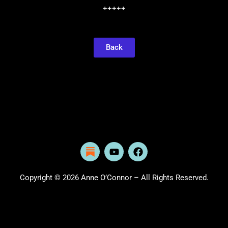
+++++
Back
Y
F
o
a
u
c
t
e
Copyright © 2026 Anne O’Connor – All Rights Reserved.
u
b
b
o
e
o
k