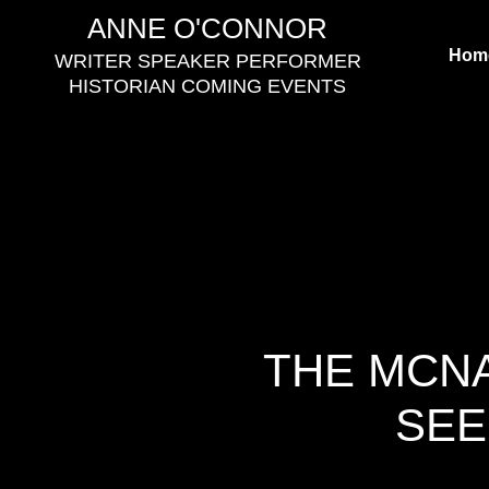
Skip
ANNE O'CONNOR
to
Hom
WRITER SPEAKER PERFORMER
content
HISTORIAN COMING EVENTS
THE MCNA
SEE