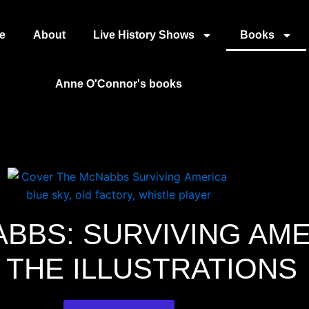
e
About
Live History Shows
Books
Anne O'Connor's books
BBS: SURVIVING AM
 THE ILLUSTRATIONS