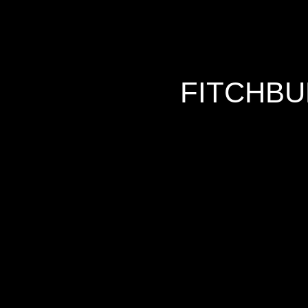
FITCHBU