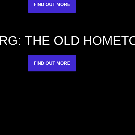
FIND OUT MORE
RG: THE OLD HOME
FIND OUT MORE