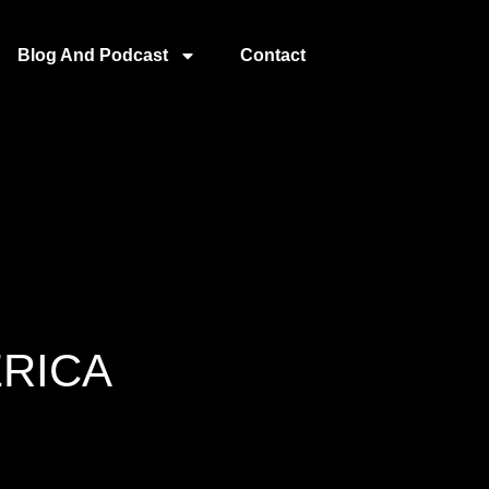
Blog And Podcast
Contact
ERICA