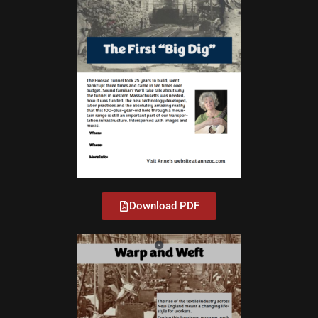
Download PDF