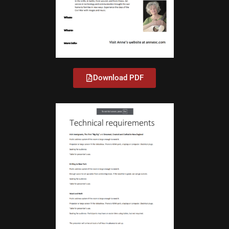
Download PDF