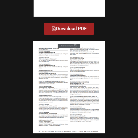
Download PDF