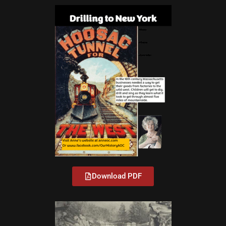
Download PDF