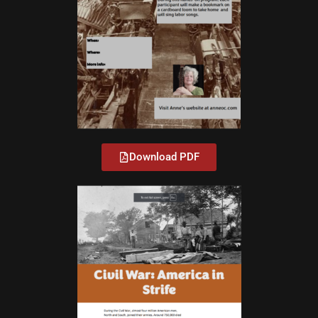
Download PDF