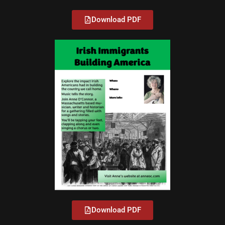
Download PDF
Download PDF