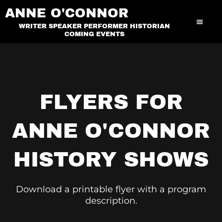
Skip
ANNE O'CONNOR
to
WRITER SPEAKER PERFORMER HISTORIAN
content
COMING EVENTS
FLYERS FOR
ANNE O'CONNOR
HISTORY SHOWS
Download a printable flyer with a program
description.