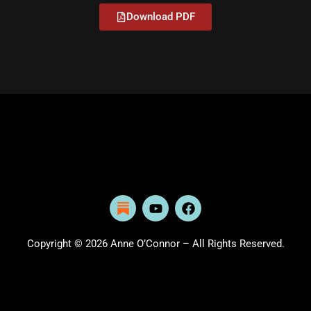
Download PDF
Y
F
o
a
u
c
t
e
Copyright © 2026 Anne O’Connor – All Rights Reserved.
u
b
b
o
e
o
k