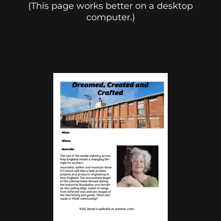
(This page works better on a desktop
computer.)