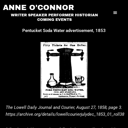
Skip
ANNE O'CONNOR
to
WRITER SPEAKER PERFORMER HISTORIAN
content
COMING EVENTS
Pentucket Soda Water advertisement, 1853
The Lowell Daily Journal and Courier, August 27, 1858, page 3.
https://archive.
org/details/lowellcourierjulydec_1853_01_roll38