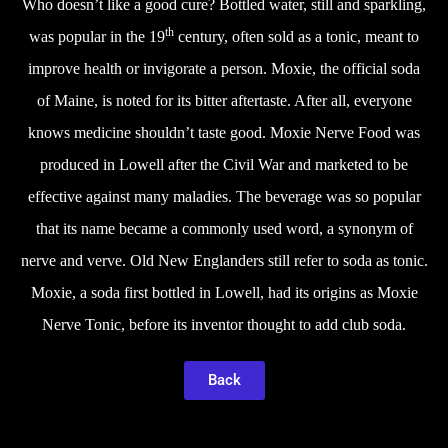
Who doesn’t like a good cure? Bottled water, still and sparkling,
th
was popular in the 19
century, often sold as a tonic, meant to
improve health or invigorate a person. Moxie, the official soda
of Maine, is noted for its bitter aftertaste. After all, everyone
knows medicine shouldn’t taste good. Moxie Nerve Food was
produced in Lowell after the Civil War and marketed to be
effective against many maladies. The beverage was so popular
that its name became a commonly used word, a synonym of
nerve and verve. Old New Englanders still refer to soda as tonic.
Moxie, a soda first bottled in Lowell, had its origins as Moxie
Nerve Tonic, before its inventor thought to add club soda.
Back